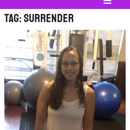
Tag:
surrender