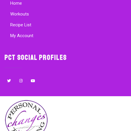
Home
Workouts
Recipe List
My Account
PCT Social Profiles