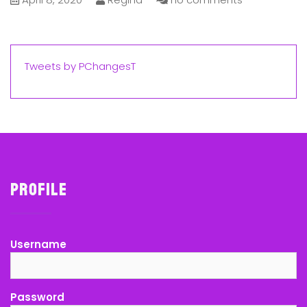
Tweets by PChangesT
Profile
Username
Password