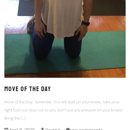
Move of the Day
Move of the Day: Surrender: You will start on your knees, take your
right foot out (way out so you don’t put any pressure on your knees)
Bring the
[...]
April 8, 2020
Regina
no comments