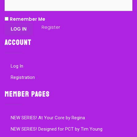
Remember Me
Register
Account
Log In
Registration
Member Pages
NEW SERIES! At Your Core by Regina
NEW SERIES! Designed for PCT by Tim Young