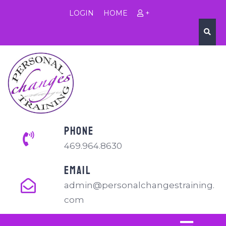
LOGIN
HOME
+
PHONE
469.964.8630
EMAIL
admin@personalchangestraining.
com