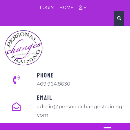
LOGIN
HOME
+
PHONE
469.964.8630
EMAIL
admin@personalchangestraining.
com