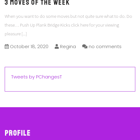
3 Moves of the Week
When you want to do some moves but not quite sure what to do. Do
these… Push Up Plank Bridge Kicks click here for your viewing
pleasure
[...]
October 18, 2020
Regina
no comments
Tweets by PChangesT
Profile