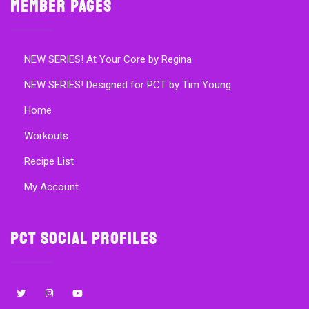
Member Pages
NEW SERIES! At Your Core by Regina
NEW SERIES! Designed for PCT by Tim Young
Home
Workouts
Recipe List
My Account
PCT Social Profiles