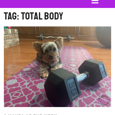
Tag:
Total Body