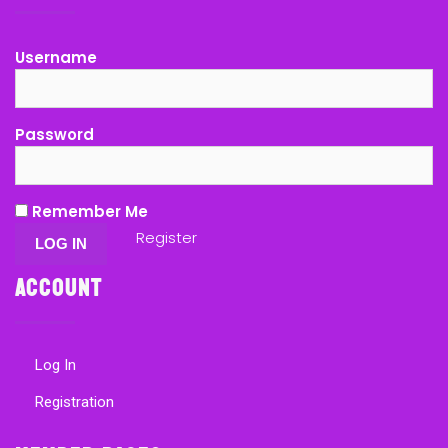
Username
Password
Remember Me
Register
Account
Log In
Registration