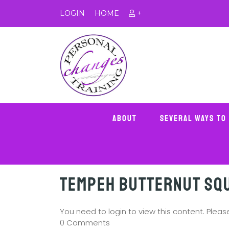
LOGIN
HOME
+
About
Several Ways To
Tempeh Butternut Sq
You need to login to view this content. Plea
0 Comments