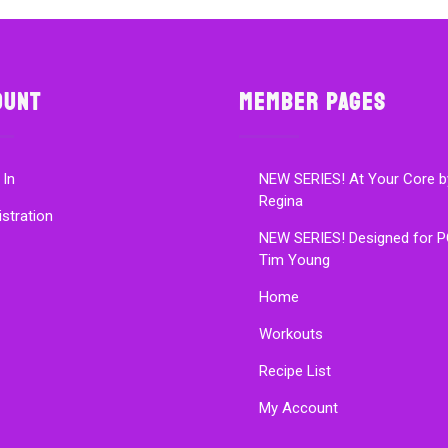
ount
Member Pages
 In
NEW SERIES! At Your Core b
Regina
istration
NEW SERIES! Designed for P
Tim Young
Home
Workouts
Recipe List
My Account