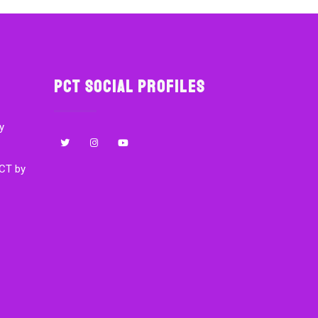
PCT Social Profiles
y
CT by