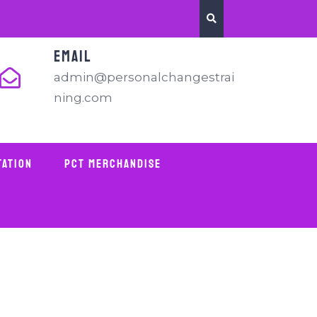
EMAIL
admin@personalchangestrai
ning.com
tation
PCT Merchandise