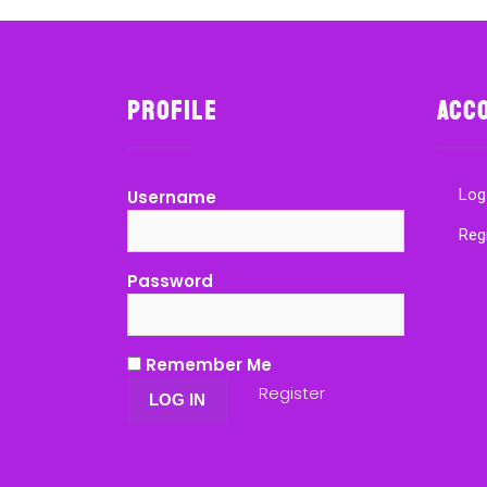
Profile
Acc
Log
Username
Reg
Password
Remember Me
Register