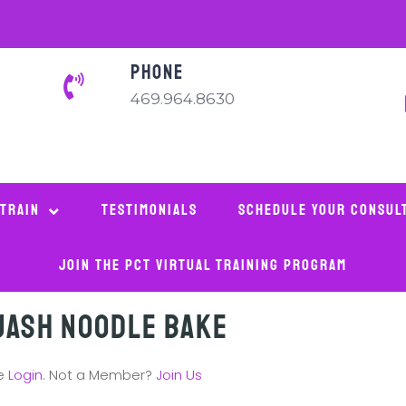
PHONE
469.964.8630
 Train
Testimonials
Schedule Your Consul
Join The PCT Virtual Training Program
uash Noodle Bake
se
Login
. Not a Member?
Join Us