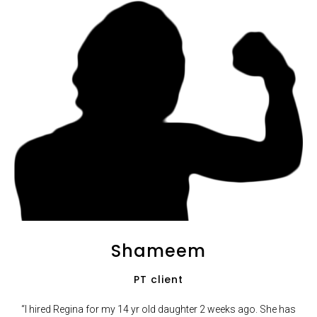
Shameem
PT client
“I hired Regina for my 14 yr old daughter 2 weeks ago. She has