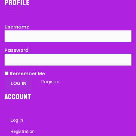
Profile
Username
Password
Remember Me
Register
Account
Log In
Registration