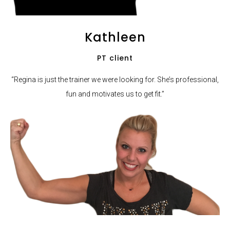
Kathleen
PT client
“Regina is just the trainer we were looking for. She’s professional,
fun and motivates us to get fit.”