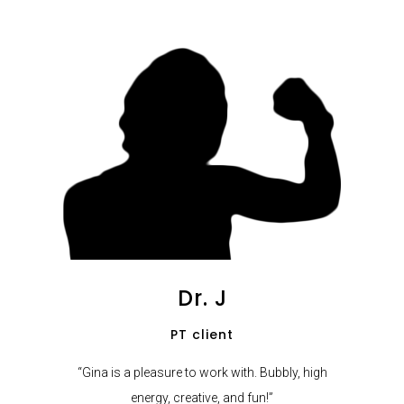
Dr. J
PT client
“Gina is a pleasure to work with. Bubbly, high
energy, creative, and fun!”