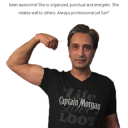
been awesome! She is organized, punctual and energetic. She
relates well to others. Always professional yet fun!”