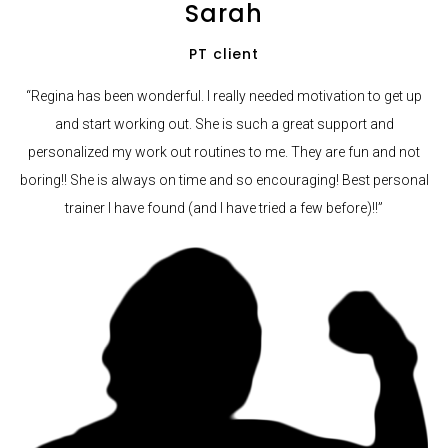
Sarah
PT client
“Regina has been wonderful. I really needed motivation to get up
and start working out. She is such a great support and
personalized my work out routines to me. They are fun and not
boring!! She is always on time and so encouraging! Best personal
trainer I have found (and I have tried a few before)!!”