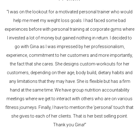
“I was on the lookout for a motivated personal trainer who would
help me meet my weight loss goals. I had faced some bad
experiences before with personal training at corporate gyms where
I invested a lot of money but gained nothing in return. I decided to
go with Gina as I was impressed by her professionalism,
experience, commitment to her customers and more importantly,
the fact that she cares. She designs custom-workouts for her
customers, depending on their age, body build, dietary habits and
any limitations that they may have. She is flexible but has a firm
hand at the same time. We have group nutrition accountability
meetings where we get to interact with others who are on various
fitness journeys. Finally, I have to mention the ‘personal’ touch that
she gives to each of her clients. That is her best selling point.
Thank you Gina!”