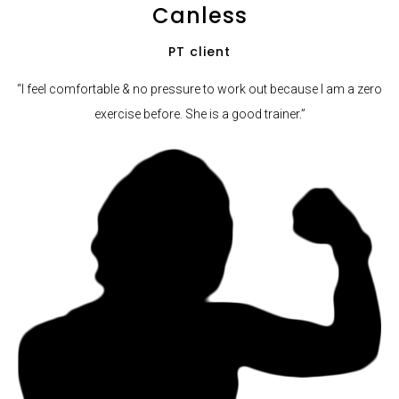
Canless
PT client
“I feel comfortable & no pressure to work out because I am a zero
exercise before. She is a good trainer.”