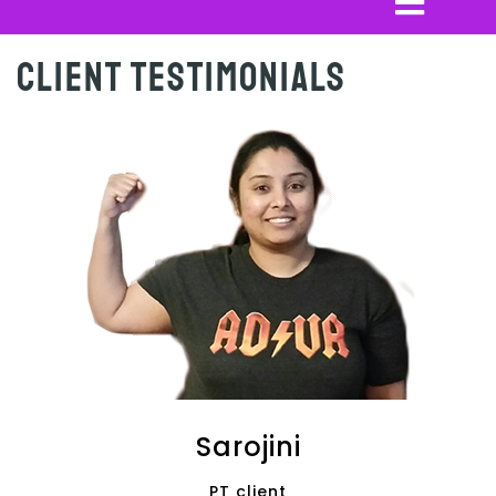
Client Testimonials
Sarojini
PT client