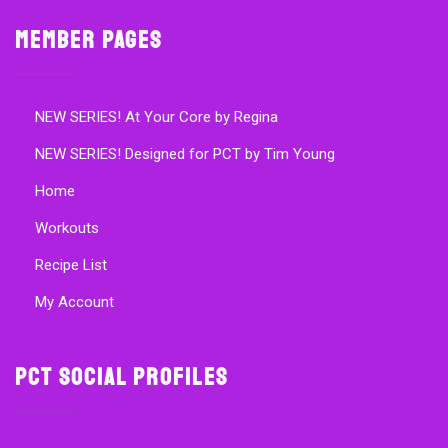
Member Pages
NEW SERIES! At Your Core by Regina
NEW SERIES! Designed for PCT by Tim Young
Home
Workouts
Recipe List
My Account
PCT Social Profiles