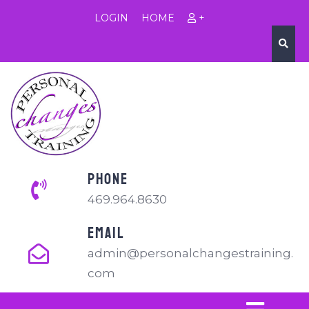
LOGIN
HOME
+
PHONE
469.964.8630
EMAIL
admin@personalchangestraining.
com