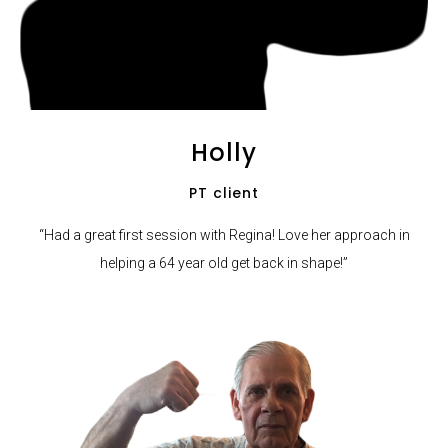
Holly
PT client
“Had a great first session with Regina! Love her approach in
helping a 64 year old get back in shape!”