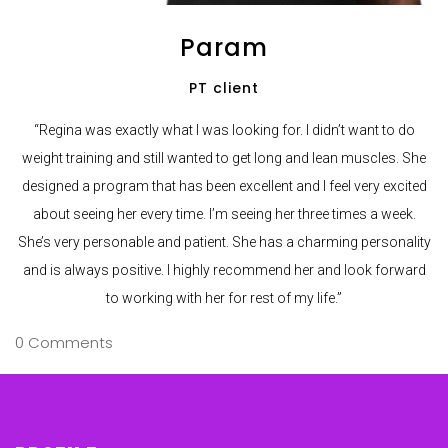
Param
PT client
“Regina was exactly what I was looking for. I didn’t want to do
weight training and still wanted to get long and lean muscles. She
designed a program that has been excellent and I feel very excited
about seeing her every time. I’m seeing her three times a week.
She’s very personable and patient. She has a charming personality
and is always positive. I highly recommend her and look forward
to working with her for rest of my life.”
0 Comments