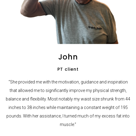
John
PT client
“She provided me with the motivation, guidance and inspiration
that allowed me to significantly improve my physical strength,
balance and flexibility. Most notably my waist size shrunk from 44
inches to 38 inches while maintaining a constant weight of 195
pounds. With her assistance, I turned much of my excess fat into
muscle.”