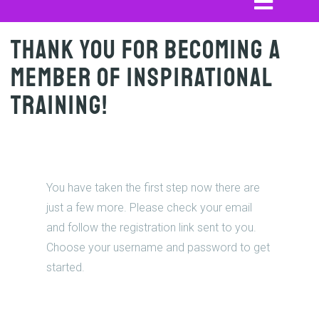
Thank you for becoming a
member of Inspirational
Training!
You have taken the first step now there are
just a few more. Please check your email
and follow the registration link sent to you.
Choose your username and password to get
started.