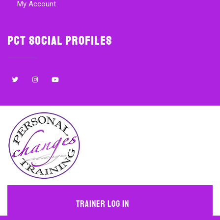
My Account
PCT Social Profiles
Trainer Log In