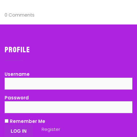
0 Comments
Profile
Username
Password
Remember Me
Register