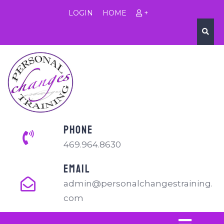
LOGIN
HOME
+
PHONE
469.964.8630
EMAIL
admin@personalchangestraining.
com