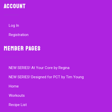
Account
Log In
Registration
Member Pages
NEW SERIES! At Your Core by Regina
NEW SERIES! Designed for PCT by Tim Young
Home
Workouts
Recipe List