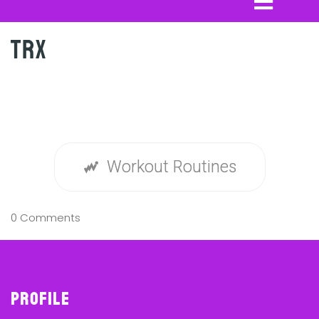
TRX
Workout Routines
0 Comments
Profile