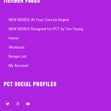
Member Pages
NEW SERIES! At Your Core by Regina
NEW SERIES! Designed for PCT by Tim Young
Home
Workouts
Recipe List
My Account
PCT Social Profiles