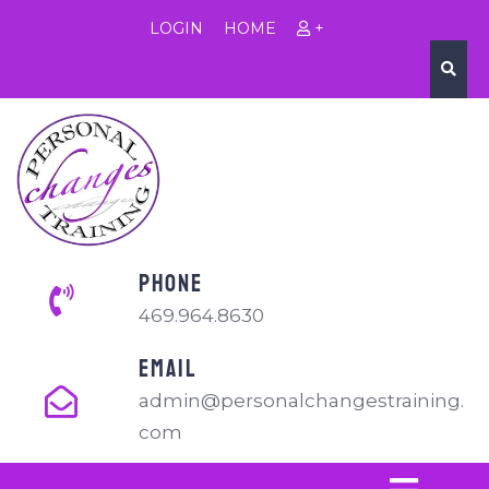
LOGIN
HOME
+
PHONE
469.964.8630
EMAIL
admin@personalchangestraining.
com