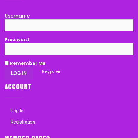
Username
Password
Remember Me
Register
Account
Log In
Registration