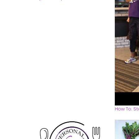
How To: St