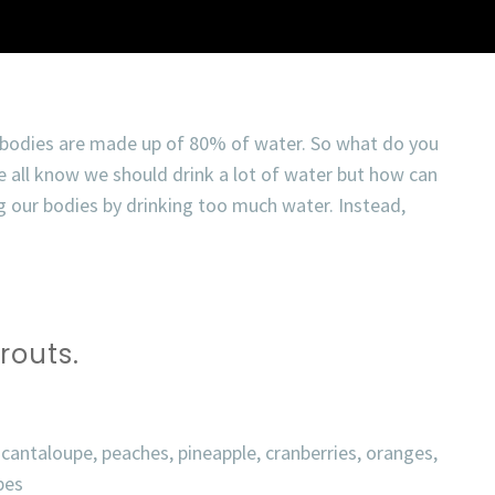
 bodies are made up of 80% of water. So what do you
 all know we should drink a lot of water but how can
 our bodies by drinking too much water. Instead,
routs.
 cantaloupe, peaches, pineapple, cranberries, oranges,
pes