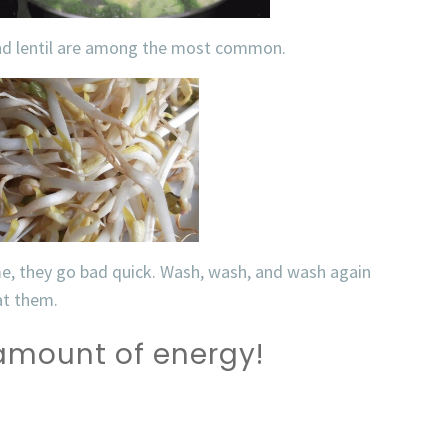
and lentil are among the most common.
me, they go bad quick. Wash, wash, and wash again
eat them.
 amount of energy!