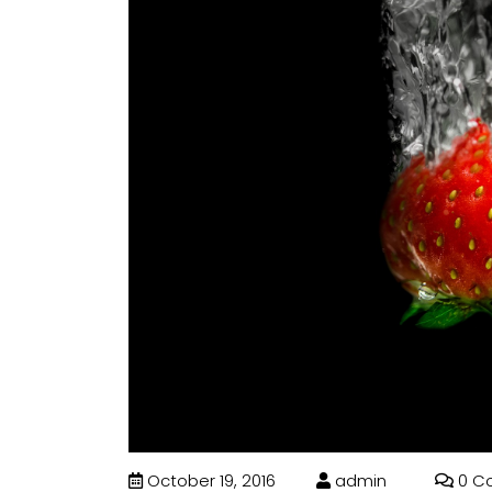
October 19, 2016
admin
0 C