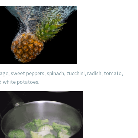
bage, sweet peppers, spinach, zucchini, radish, tomato,
nd white potatoes.