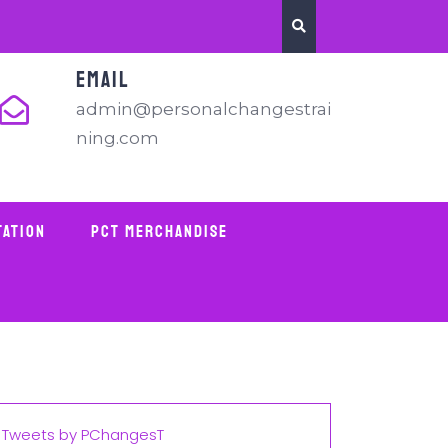
EMAIL
admin@personalchangestrai
ning.com
tation
PCT Merchandise
Tweets by PChangesT