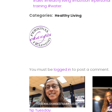
#diet
#healthy living
#nutrition
#personal
training
#water
Categories:
Healthy Living
You must be
logged in
to post a comment.
Tip Tuesday