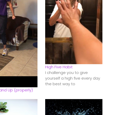
High Five Habit
I challenge you to give
yourself a high five every day
the best way to
and Up (properly)