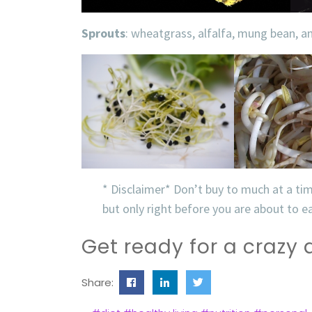
Sprouts
: wheatgrass, alfalfa, mung bean, 
* Disclaimer* Don’t buy to much at a ti
but only right before you are about to 
Get ready for a crazy
Share: