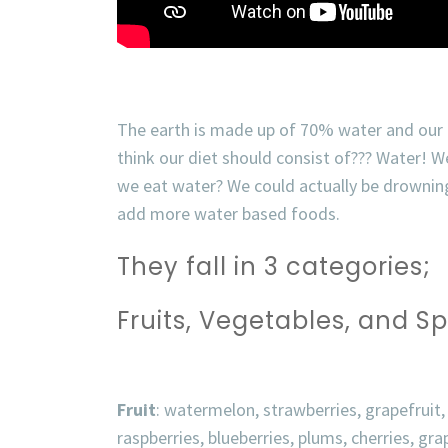
The earth is made up of 70% water and our
think our diet should consist of??? Water!
We
we eat water? We could actually be drowning
add more water based foods.
They fall in 3 categories;
Fruits,
Vegetables, and Sp
Fruit
: watermelon, strawberries, grapefruit,
raspberries, blueberries, plums, cherries, gra