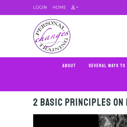
LOGIN
HOME
+
About
Several Ways To
2 Basic Principles on 