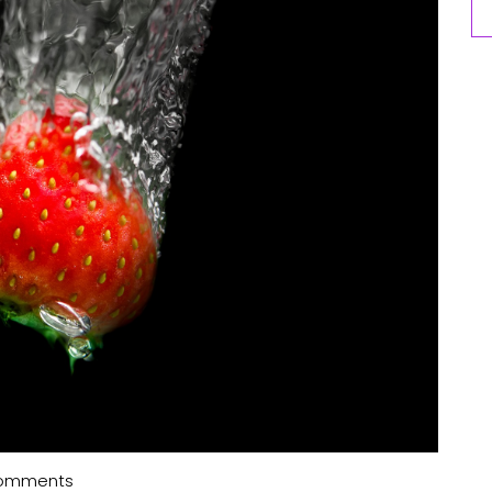
omments