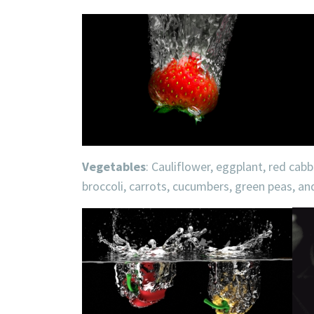
Vegetables
: Cauliflower, eggplant, red cab
broccoli, carrots, cucumbers, green peas, a