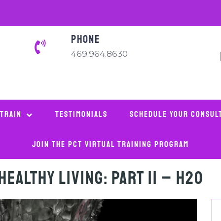
PHONE
469.964.8630
 Train
Testimonials
Schedule Your Consul
Join The PCT Virtual Training Program
Healthy Living: Part II – H2O