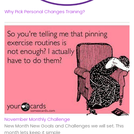
Why Pick Personal Changes Training?
November Monthly Challenge
New Month New Goals and Challenges we will set. This
month lets keep it simple