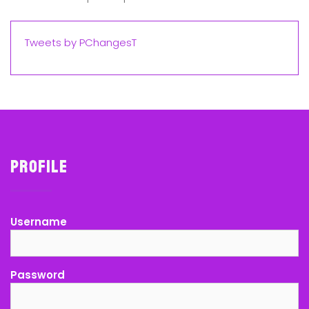
Tweets by PChangesT
Profile
Username
Password