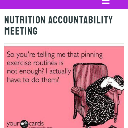
Nutrition Accountability
Meeting