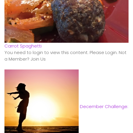
Carrot Spaghetti
You need to login to view this content. Please Login. Not
a Member? Join Us
December Challenge: