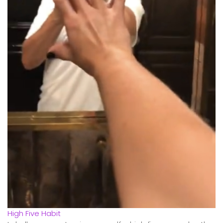
High Five Habit