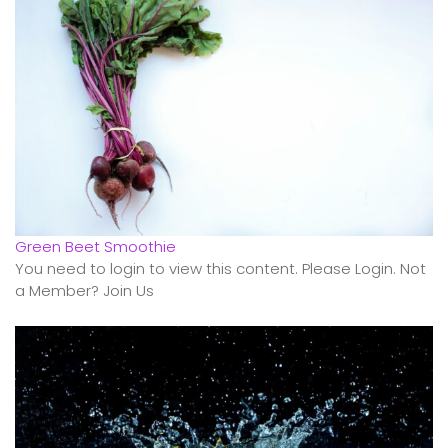
Green Beet Smoothie
You need to login to view this content. Please Login. Not
a Member? Join Us