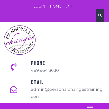
LOGIN
HOME
+
PHONE
469.964.8630
EMAIL
admin@personalchangestraining.
com