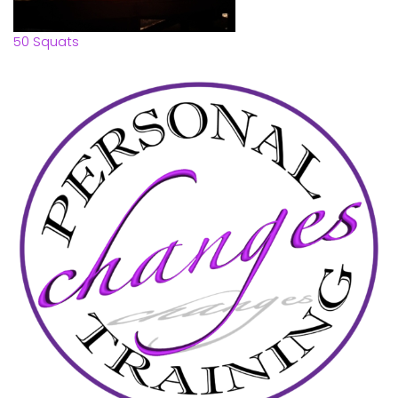
50 Squats