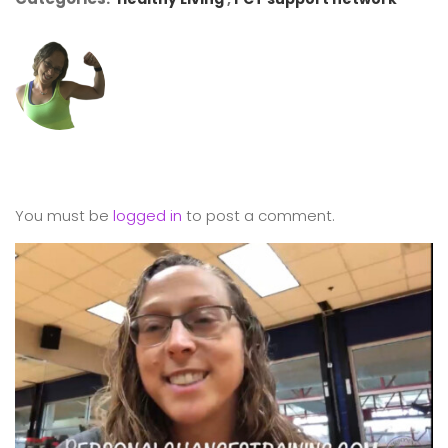
You must be
logged in
to post a comment.