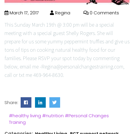
March 17, 2017
Regina
0 Comments
This Sunday March 19th @ 3:00 pm will be a special
meeting with a special guest Shelly Rogers. She will
prepare for us some yummy peppermint truffles and give us
tons of tips on cooking natural healthy food for our
families. Please RSVP your spot today by commenting
below, email me -Regina@personalchangestraining.com,
call or txt me 469-964-8630.
Share:
#healthy living
#nutrition
#Personal Changes
Training
Categories:
Healthy Living
PCT support network