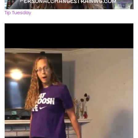
Tip Tuesday