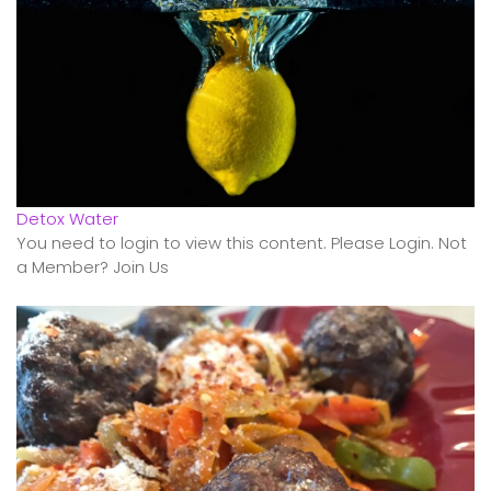
Detox Water
You need to login to view this content. Please Login. Not
a Member? Join Us