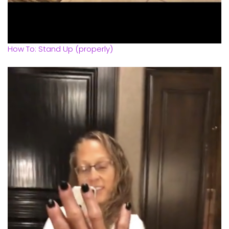
How To: Stand Up (properly)