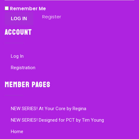
Remember Me
Register
Account
Log In
Registration
Member Pages
NEW SERIES! At Your Core by Regina
NEW SERIES! Designed for PCT by Tim Young
Home