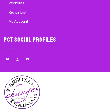
Workouts
Recipe List
My Account
PCT Social Profiles