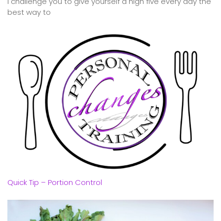
I challenge you to give yourself a high five every day the
best way to
Quick Tip – Portion Control