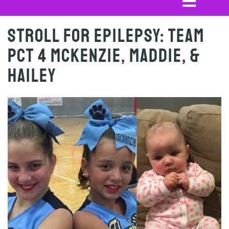
Stroll for Epilepsy: Team
PCT 4 Mckenzie, Maddie, &
Hailey