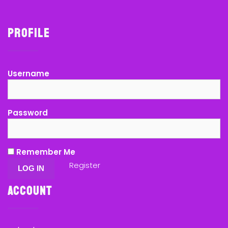
Profile
Username
Password
Remember Me
Register
Account