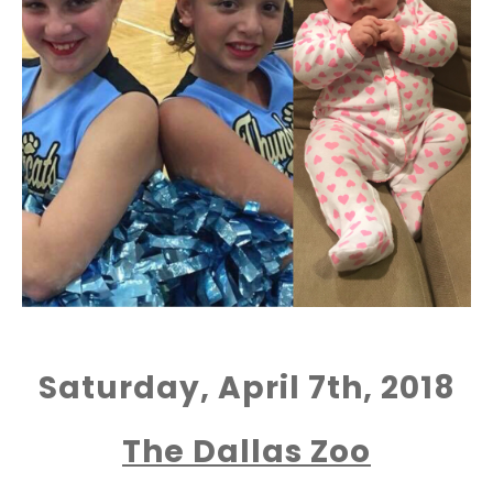
Saturday, April 7th, 2018
The Dallas Zoo