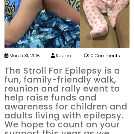
March 31, 2018
Regina
0 Comments
The Stroll For Epilepsy is a
fun, family-friendly walk,
reunion and rally event to
help raise funds and
awareness for children and
adults living with epilepsy.
We hope to count on your
support this year as we