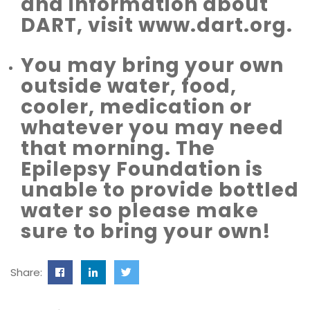
and information about
DART, visit www.dart.org.
You may bring your own
outside water, food,
cooler, medication or
whatever you may need
that morning. The
Epilepsy Foundation is
unable to provide bottled
water so please make
sure to bring your own!
Share: