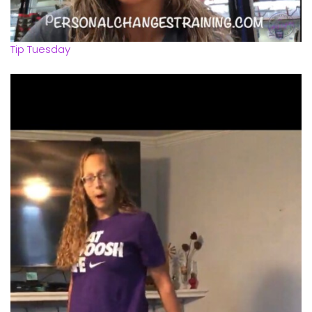
Tip Tuesday