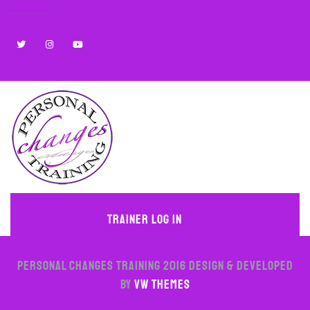
Trainer Log In
PERSONAL CHANGES TRAINING 2016
Design & Developed
by
VW Themes