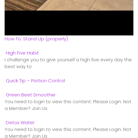
How To: Stand Up (properly)
High Five Habit
I challenge you to give yourself a high five every day the
best way to
Quick Tip – Portion Control
Green Beet Smoothie
You need to login to view this content. Please Login. Not
a Member? Join Us
Detox Water
You need to login to view this content. Please Login. Not
a Member? Join Us