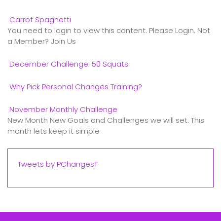
Carrot Spaghetti
You need to login to view this content. Please Login. Not
a Member? Join Us
December Challenge: 50 Squats
Why Pick Personal Changes Training?
November Monthly Challenge
New Month New Goals and Challenges we will set. This
month lets keep it simple
Tweets by PChangesT