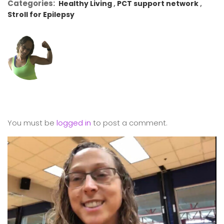
Categories:
Healthy Living
PCT support network
Stroll for Epilepsy
You must be
logged in
to post a comment.