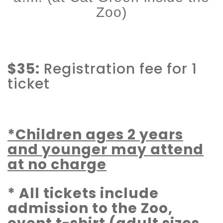
Zoo)
$35:
Registration fee for 1
ticket
*Children ages 2 years
and younger may attend
at no charge
* All tickets include
admission to the Zoo,