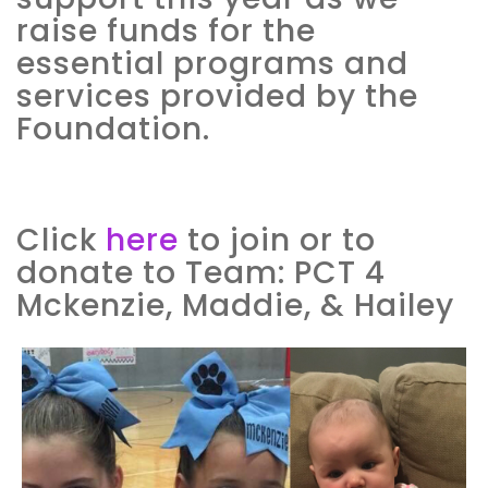
raise funds for the
essential programs and
services provided by the
Foundation.
Click
here
to join or to
donate to Team: PCT 4
Mckenzie, Maddie, & Hailey