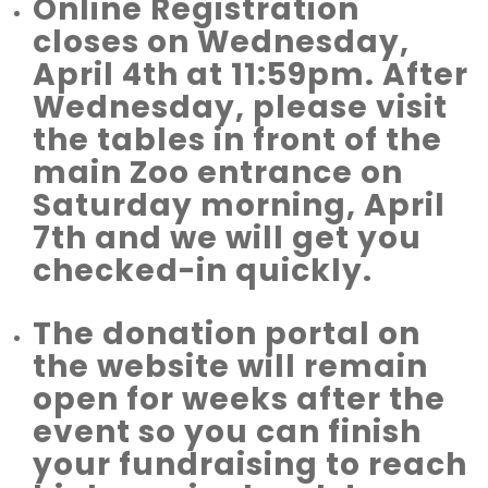
Online Registration
closes on Wednesday,
April 4th at 11:59pm. After
Wednesday, please visit
the tables in front of the
main Zoo entrance on
Saturday morning, April
7th and we will get you
checked-in quickly.
The donation portal on
the website will remain
open for weeks after the
event so you can finish
your fundraising to reach