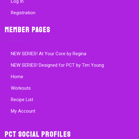
Log In
Registration
Member Pages
NEW SERIES! At Your Core by Regina
NEW SERIES! Designed for PCT by Tim Young
Home
Workouts
Recipe List
My Account
PCT Social Profiles