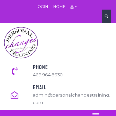
LOGIN
HOME
+
PHONE
469.964.8630
EMAIL
admin@personalchangestraining.
com