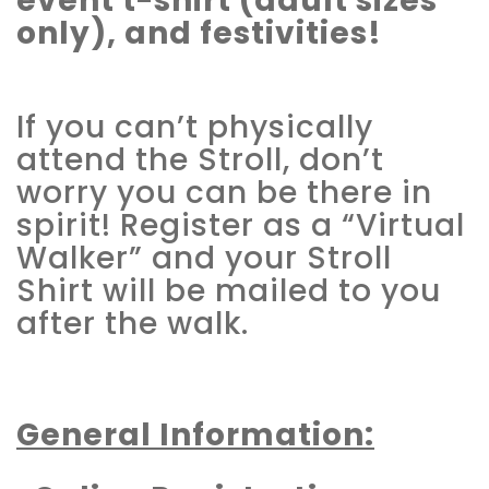
event t-shirt (adult sizes
only), and festivities!
If you can’t physically
attend the Stroll, don’t
worry you can be there in
spirit! Register as a “Virtual
Walker” and your Stroll
Shirt will be mailed to you
after the walk.
General Information: