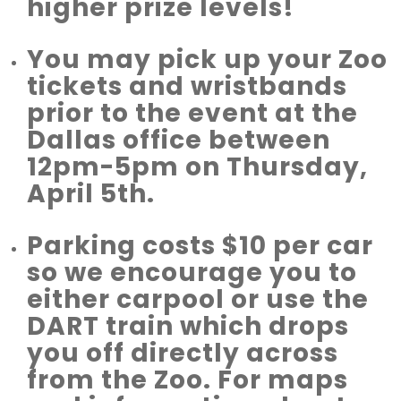
higher prize levels!
You may pick up your Zoo
tickets and wristbands
prior to the event at the
Dallas office between
12pm-5pm on Thursday,
April 5th.
Parking costs $10 per car
so we encourage you to
either carpool or use the
DART train which drops
you off directly across
from the Zoo. For maps