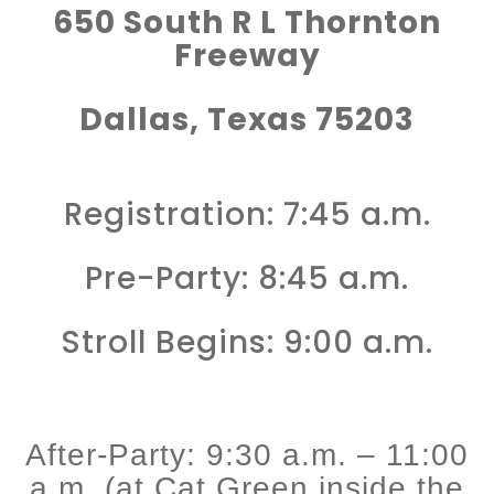
650 South R L Thornton
Freeway
Dallas, Texas 75203
Registration: 7:45 a.m.
Pre-Party: 8:45 a.m.
Stroll Begins: 9:00 a.m.
After-Party: 9:30 a.m. – 11:00
a.m. (at Cat Green inside the