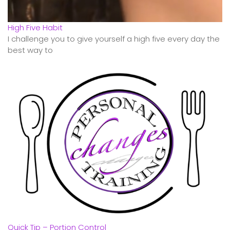
High Five Habit
I challenge you to give yourself a high five every day the
best way to
Quick Tip – Portion Control