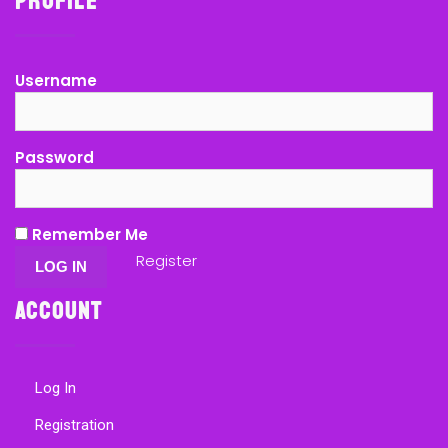
Profile
Username
Password
Remember Me
Register
Account
Log In
Registration