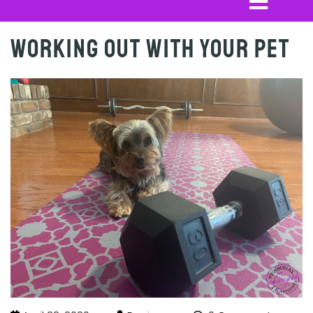
Working out with your Pet