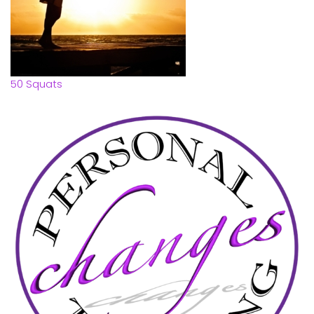
50 Squats