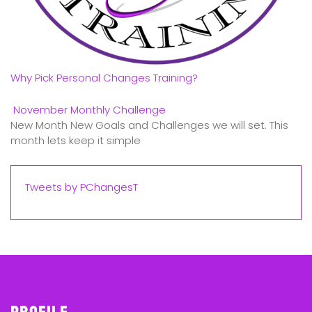
Why Pick Personal Changes Training?
November Monthly Challenge
New Month New Goals and Challenges we will set. This
month lets keep it simple
Tweets by PChangesT