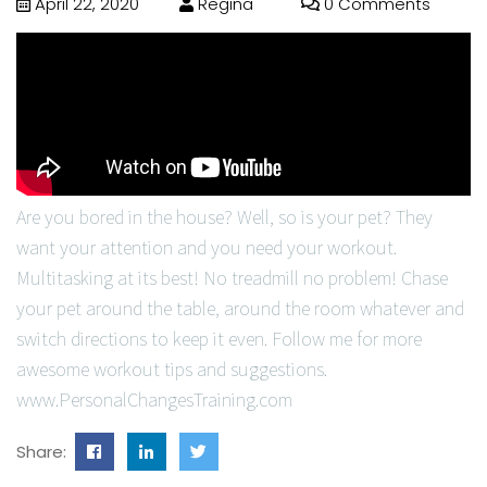
April 22, 2020
Regina
0 Comments
Are you bored in the house? Well, so is your pet? They
want your attention and you need your workout.
Multitasking at its best! No treadmill no problem! Chase
your pet around the table, around the room whatever and
switch directions to keep it even. Follow me for more
awesome workout tips and suggestions.
www.PersonalChangesTraining.com
Share: