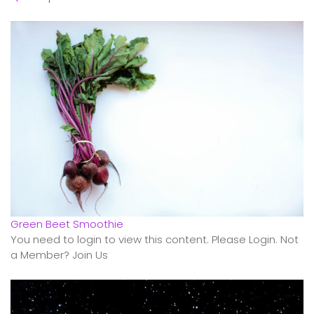
Green Beet Smoothie
You need to login to view this content. Please Login. Not
a Member? Join Us