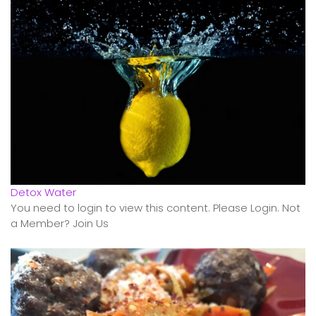
Detox Water
You need to login to view this content. Please Login. Not
a Member? Join Us