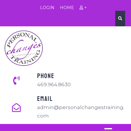
LOGIN
HOME
+
PHONE
469.964.8630
EMAIL
admin@personalchangestraining.
com