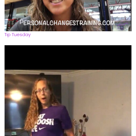
Tip Tuesday