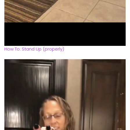
How To: Stand Up (properly)