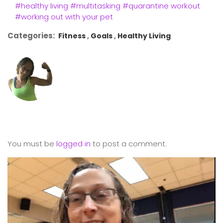
#healthy living
#multitasking
#quarantine workout
#working out with your pet
Categories:
Fitness
Goals
Healthy Living
You must be
logged in
to post a comment.