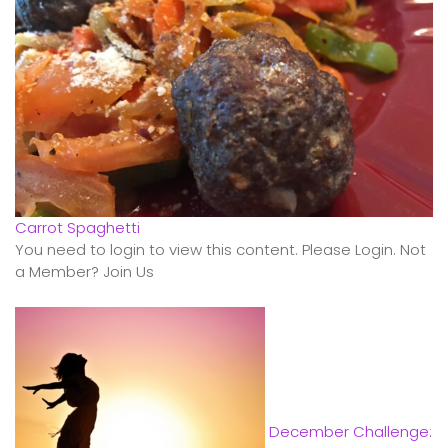
Carrot Spaghetti
You need to login to view this content. Please Login. Not
a Member? Join Us
December Challenge: