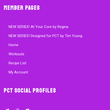
Member Pages
NEW SERIES! At Your Core by Regina
NEW SERIES! Designed for PCT by Tim Young
Home
Workouts
Recipe List
My Account
PCT Social Profiles